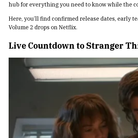
hub for everything you need to know while the c
Here, you’ll find confirmed release dates, early te
Volume 2 drops on Netflix.
Live Countdown to Stranger Th