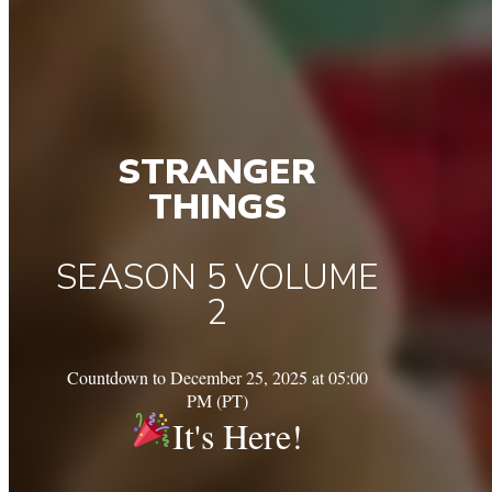
STRANGER
THINGS
SEASON 5 VOLUME
2
Countdown to December 25, 2025 at 05:00
PM (PT)
It's Here!