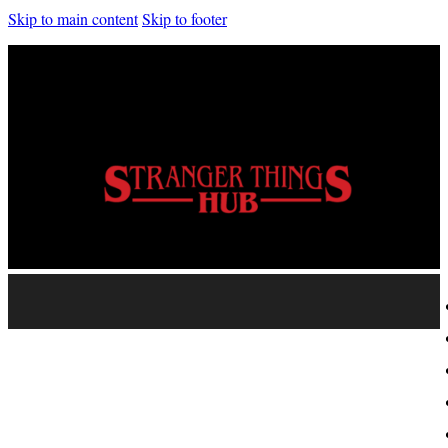
Skip to main content
Skip to footer