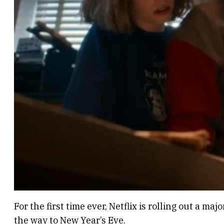
For the first time ever, Netflix is rolling out a m
the way to New Year’s Eve.