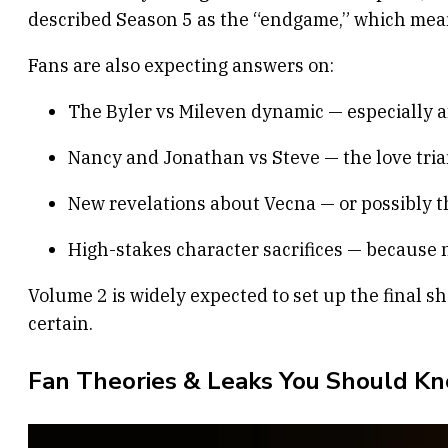
described Season 5 as the “endgame,” which mean
Fans are also expecting answers on:
The Byler vs Mileven dynamic — especially a
Nancy and Jonathan vs Steve — the love trian
New revelations about Vecna — or possibly 
High-stakes character sacrifices — because no
Volume 2 is widely expected to set up the final 
certain.
Fan Theories & Leaks You Should K