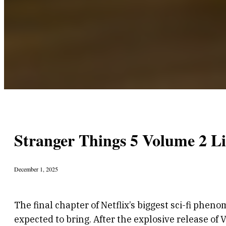
Stranger Things 5 Volume 2 L
December 1, 2025
The final chapter of Netflix’s biggest sci-fi phen
expected to bring. After the explosive release of