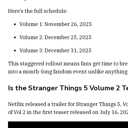
Here’s the full schedule:
Volume 1: November 26, 2025
Volume 2: December 25, 2025
Volume 3: December 31, 2025
This staggered rollout means fans get time to bre
into a month-long fandom event unlike anything 
Is the Stranger Things 5 Volume 2 T
Netflix released a trailer for Stranger Things 5,
of Vol 2 in the first teaser released on July 16, 20