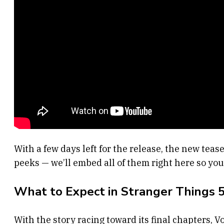
With a few days left for the release, the new teas
peeks — we’ll embed all of them right here so you 
What to Expect in Stranger Things 
With the story racing toward its final chapters, 