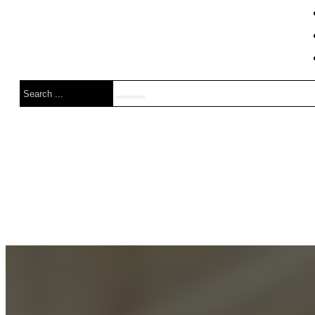
Search